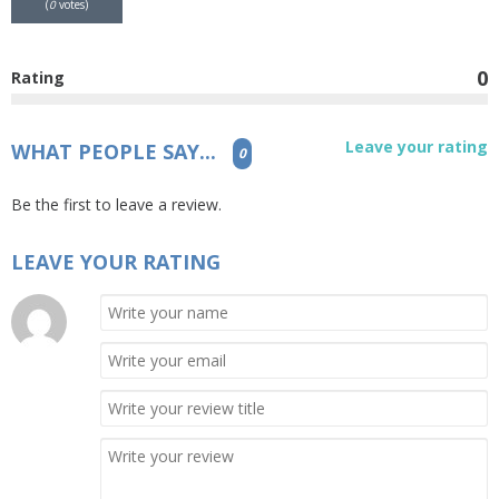
(
0
votes)
0
Rating
Leave your rating
WHAT PEOPLE SAY...
0
Be the first to leave a review.
LEAVE YOUR RATING