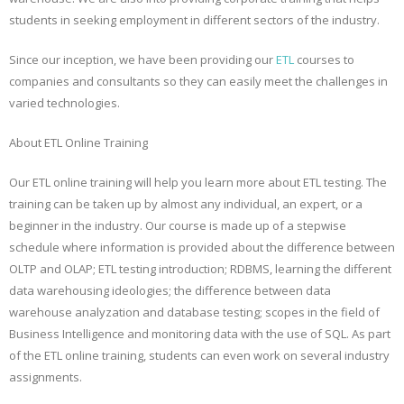
students in seeking employment in different sectors of the industry.
Since our inception, we have been providing our
ETL
courses to
companies and consultants so they can easily meet the challenges in
varied technologies.
About ETL Online Training
Our ETL online training will help you learn more about ETL testing. The
training can be taken up by almost any individual, an expert, or a
beginner in the industry. Our course is made up of a stepwise
schedule where information is provided about the difference between
OLTP and OLAP; ETL testing introduction; RDBMS, learning the different
data warehousing ideologies; the difference between data
warehouse analyzation and database testing; scopes in the field of
Business Intelligence and monitoring data with the use of SQL. As part
of the ETL online training, students can even work on several industry
assignments.