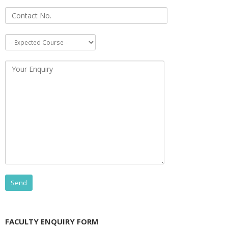
FACULTY ENQUIRY FORM