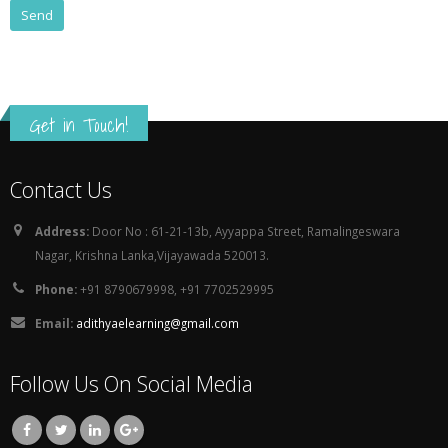
Get in Touch!
Contact Us
Address:
Door No : 61-21-13b, Ayyappa Street, Ramalingeswara
Nagar, Krishna Lanka,Vijayawada 520013.
Phone:
+91 8790679998, +91 7702529995
Email:
adithyaelearning@gmail.com
Follow Us On Social Media