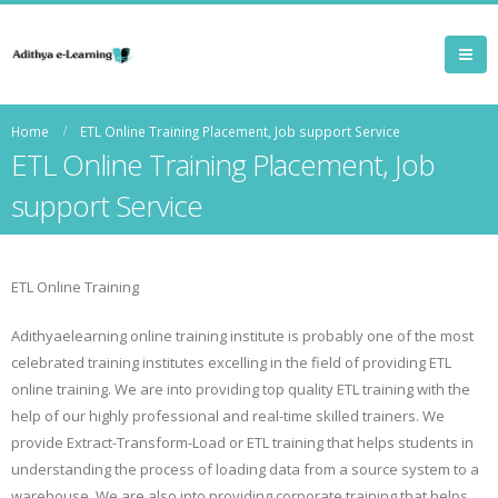
Home
ETL Online Training Placement, Job support Service
ETL Online Training Placement, Job
support Service
ETL Online Training
Adithyaelearning online training institute is probably one of the most
celebrated training institutes excelling in the field of providing ETL
online training. We are into providing top quality ETL training with the
help of our highly professional and real-time skilled trainers. We
provide Extract-Transform-Load or ETL training that helps students in
understanding the process of loading data from a source system to a
warehouse. We are also into providing corporate training that helps