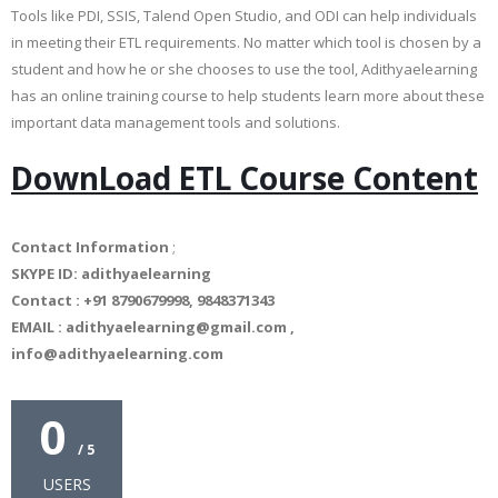
Tools like PDI, SSIS, Talend Open Studio, and ODI can help individuals
in meeting their ETL requirements. No matter which tool is chosen by a
student and how he or she chooses to use the tool, Adithyaelearning
has an online training course to help students learn more about these
important data management tools and solutions.
DownLoad ETL Course Content
Contact Information
;
SKYPE ID: adithyaelearning
Contact : +91 8790679998, 9848371343
EMAIL : adithyaelearning@gmail.com ,
info@adithyaelearning.com
0
/ 5
USERS