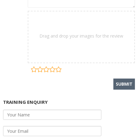
Drag and drop your images for the review
TRAINING ENQUIRY