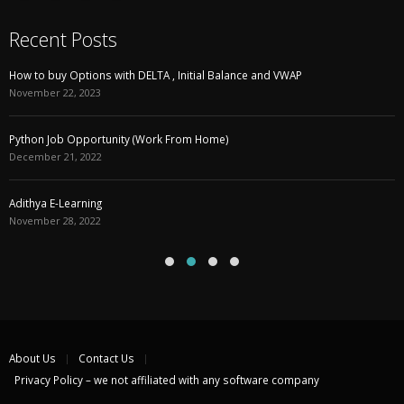
Recent Posts
How to buy Options with DELTA , Initial Balance and VWAP
November 22, 2023
Python Job Opportunity (Work From Home)
December 21, 2022
Adithya E-Learning
November 28, 2022
About Us
Contact Us
Privacy Policy – we not affiliated with any software company