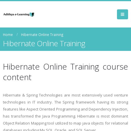
Home
Hibernate Online Training
Hibernate Online Training
Hibernate Online Training course
content
Hibernate & Spring Technologies are most extensively used venture
technologies in IT industry. The Spring framework having its strong
features like Aspect Oriented Programming and Dependency Injection,
has transformed the Java Programming. Hibernate is most dominant
Object Relation Mapping tool utilized to map java objects for relational
databases including My SQL, Oracle, and SQL Server.