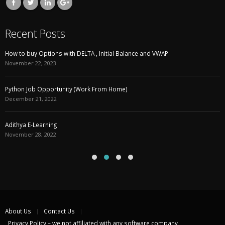
Recent Posts
How to buy Options with DELTA , Initial Balance and VWAP
November 22, 2023
Python Job Opportunity (Work From Home)
December 21, 2022
Adithya E-Learning
November 28, 2022
About Us
Contact Us
Privacy Policy – we not affiliated with any software company