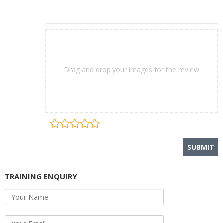
Drag and drop your images for the review
TRAINING ENQUIRY