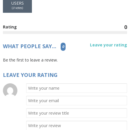
USERS
(
0
votes)
0
Rating
Leave your rating
WHAT PEOPLE SAY...
0
Be the first to leave a review.
LEAVE YOUR RATING