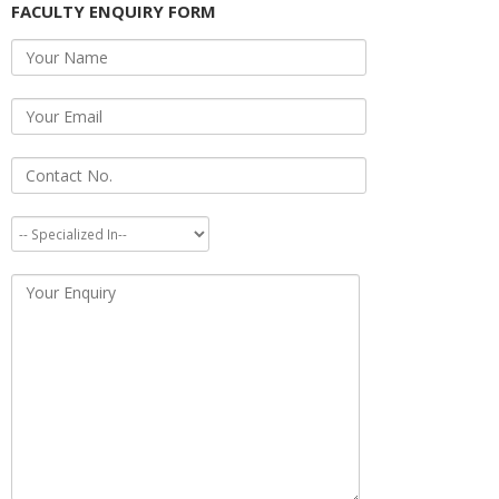
FACULTY ENQUIRY FORM