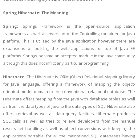
Spring Hibernate: The Meaning
Spring:
Springs Framework is the open-source application
frameworks as well as Inversion of the Controlling container for Java
platform. This is utilized by the Java application however there are
expansions of building the web applications for top of Java EE
platforms. Springs became an accepted module in the Java community
although this does not inflict any particular programming.
Hibernate:
The Hibernate is ORM (Object Relational Mapping) library
for Java language, offering a framework of mapping the object-
oriented model domain to the conventional relational database. The
Hibernate offers mapping from the Java with database tables as well
as from the data types of Java to the data types of SQL. Hibernate also
offers retrieval as well as data query facilities. Hibernate produces
SQL calls as well as tries to relieve developers from the manual
results set handling as well as object conversions with keeping the
applications portable for all the maintained SQL databases having