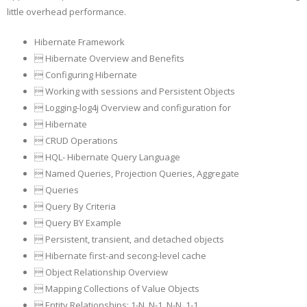
little overhead performance.
Hibernate Framework
 Hibernate Overview and Benefits
 Configuring Hibernate
 Working with sessions and Persistent Objects
 Logging-log4j Overview and configuration for
 Hibernate
 CRUD Operations
 HQL- Hibernate Query Language
 Named Queries, Projection Queries, Aggregate
 Queries
 Query By Criteria
 Query BY Example
 Persistent, transient, and detached objects
 Hibernate first-and secong-level cache
 Object Relationship Overview
 Mapping Collections of Value Objects
 Entity Relationships: 1-N, N-1, N-N, 1-1