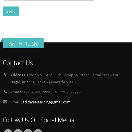
Get in Touch!
Contact Us
Address:
Door No : 61-21-13b, Ayyappa Street, Ramalingeswara
Nagar, Krishna Lanka,Vijayawada 520013.
Phone:
+91 8790679998, +91 7702529995
Email:
adithyaelearning@gmail.com
Follow Us On Social Media