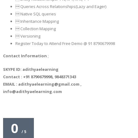
 Queries Across Relationships(Lazy and Eager)
 Native SQL queries
 Inheritance Mapping
 Collection Mapping
 Versioning
Register Today to Attend Free Demo @ 91 8790679998
Contact Information
;
SKYPE ID: adithyaelearning
Contact : +91 8790679998, 9848371343
EMAIL : adithyaelearning@gmail.com ,
info@adithyaelearning.com
0
/ 5