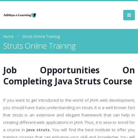
Home
Struts Online Training
Struts Online Training
Job Opportunities On
Completing
Java Struts Course
If you want to get introduced to the world of JAVA web development,
you should have basic understanding on struts. It is a well known fact
that struts is an extensive and elegant framework that can help in
creating different web applications in JAVA. Thus, it is wise to enroll for
a course in
Java struts.
You will find the best institute to offer you
training courses that can enhance your skill and knowledge. You will