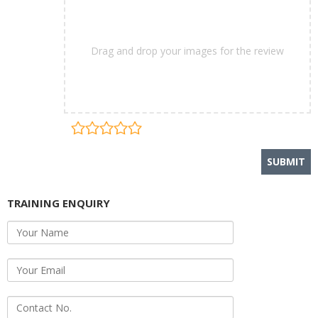
Drag and drop your images for the review
TRAINING ENQUIRY