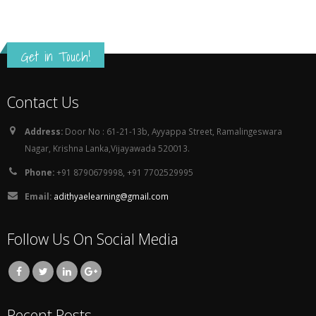
Get in Touch!
Contact Us
Address:
Door No : 61-21-13b, Ayyappa Street, Ramalingeswara
Nagar, Krishna Lanka,Vijayawada 520013.
Phone:
+91 8790679998, +91 7702529995
Email:
adithyaelearning@gmail.com
Follow Us On Social Media
Recent Posts