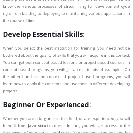
know the various processes of streamlining full development cycle
right from building to deploying to maintaining various applications in
the course of time.
Develop Essential Skills
:
When you select the best institution for training, you need not be
bothered about the quality of skills that you will acquire in this context.
You can get both concept based lessons or project based courses. In
concept based programs, you will get access to lots of examples. On
the other hand, in the context of project based programs, you will
learn how to apply the concepts and use them in different developing
projects.
Beginner Or Experienced
:
Whether you are a beginner in this field, or are experienced, you will
benefit from
Java struts
course. In fact, you will get access to the
framework of both struts 1 and struts 2 so that these can be used for