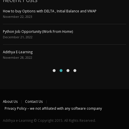
How to buy Options with DELTA , Initial Balance and VWAP
November 22, 2023
Python Job Opportunity (Work From Home)
December 21, 2022
Adithya E-Learning
November 28, 2022
About Us
Contact Us
Privacy Policy – we not affiliated with any software company
Adithya e-Learning © Copyright 2015. All Rights Reserved.