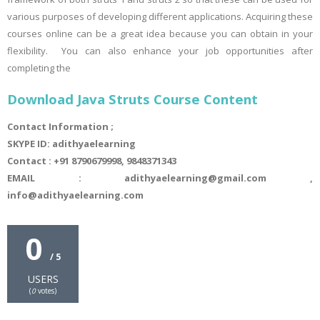
various purposes of developing different applications. Acquiring these
courses online can be a great idea because you can obtain in your
flexibility. You can also enhance your job opportunities after
completing the
Download Java Struts Course Content
Contact Information ;
SKYPE ID: adithyaelearning
Contact : +91 8790679998, 9848371343
EMAIL : adithyaelearning@gmail.com ,
info@adithyaelearning.com
0
/ 5
USERS
(
0
votes)