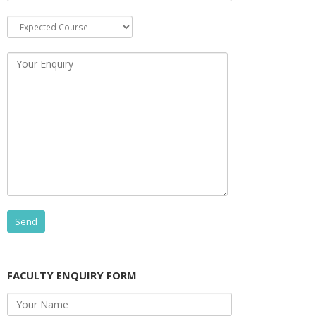
FACULTY ENQUIRY FORM