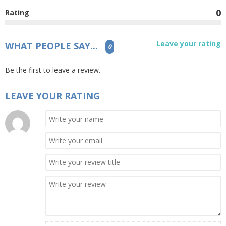
0
Rating
Leave your rating
WHAT PEOPLE SAY...
0
Be the first to leave a review.
LEAVE YOUR RATING