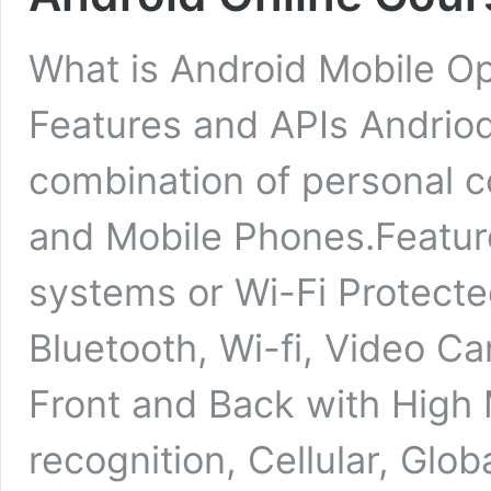
What is Android Mobile O
Features and APIs Andriod
combination of personal 
and Mobile Phones.Feature
systems or Wi-Fi Protect
Bluetooth, Wi-fi, Video C
Front and Back with High
recognition, Cellular, Glo