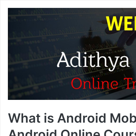
What is Android Mob
Android Online Cour