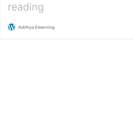
What
reading
is
Android
Mobile
Adithya Elearning
Operating
system
|
Android
Online
Course