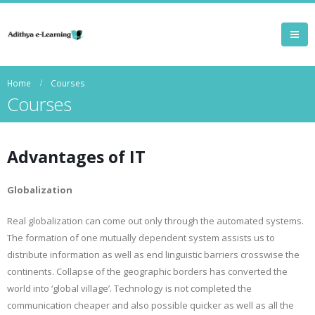
Home
Courses
Courses
Advantages of IT
Globalization
Real globalization can come out only through the automated systems.
The formation of one mutually dependent system assists us to
distribute information as well as end linguistic barriers crosswise the
continents. Collapse of the geographic borders has converted the
world into ‘global village’. Technology is not completed the
communication cheaper and also possible quicker as well as all the