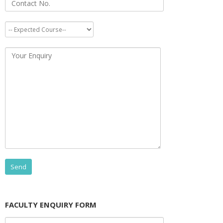
FACULTY ENQUIRY FORM