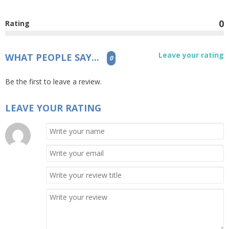
0
Rating
Leave your rating
WHAT PEOPLE SAY...
0
Be the first to leave a review.
LEAVE YOUR RATING