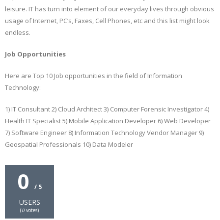
leisure. IT has turn into element of our everyday lives through obvious
usage of Internet, PC’s, Faxes, Cell Phones, etc and this list might look
endless.
Job Opportunities
Here are Top 10 Job opportunities in the field of Information
Technology:
1) IT Consultant 2) Cloud Architect 3) Computer Forensic Investigator 4)
Health IT Specialist 5) Mobile Application Developer 6) Web Developer
7) Software Engineer 8) Information Technology Vendor Manager 9)
Geospatial Professionals 10) Data Modeler
0
/ 5
USERS
(
0
votes)