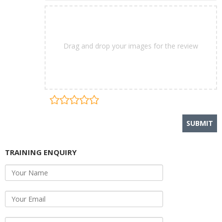
Drag and drop your images for the review
TRAINING ENQUIRY