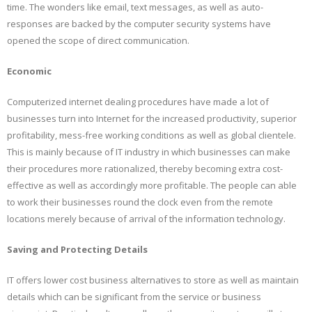
time. The wonders like email, text messages, as well as auto-
responses are backed by the computer security systems have
opened the scope of direct communication.
Economic
Computerized internet dealing procedures have made a lot of
businesses turn into Internet for the increased productivity, superior
profitability, mess-free working conditions as well as global clientele.
This is mainly because of IT industry in which businesses can make
their procedures more rationalized, thereby becoming extra cost-
effective as well as accordingly more profitable. The people can able
to work their businesses round the clock even from the remote
locations merely because of arrival of the information technology.
Saving and Protecting Details
IT offers lower cost business alternatives to store as well as maintain
details which can be significant from the service or business