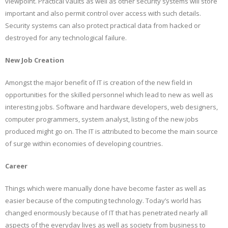
viewpoint. Practical vaults as well as other security systems will store
important and also permit control over access with such details.
Security systems can also protect practical data from hacked or
destroyed for any technological failure.
New Job Creation
Amongst the major benefit of IT is creation of the new field in
opportunities for the skilled personnel which lead to new as well as
interesting jobs. Software and hardware developers, web designers,
computer programmers, system analyst, listing of the new jobs
produced might go on. The IT is attributed to become the main source
of surge within economies of developing countries.
Career
Things which were manually done have become faster as well as
easier because of the computing technology. Today’s world has
changed enormously because of IT that has penetrated nearly all
aspects of the everyday lives as well as society from business to