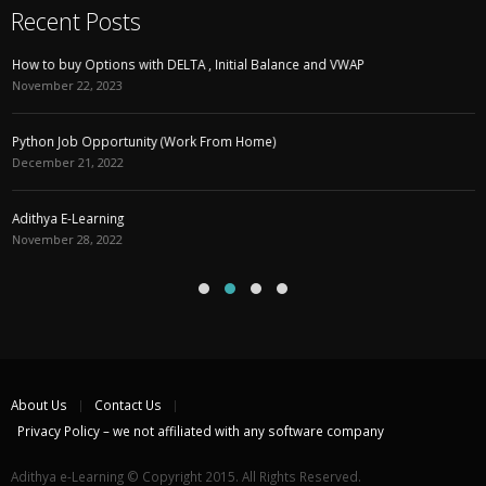
Recent Posts
How to buy Options with DELTA , Initial Balance and VWAP
November 22, 2023
Python Job Opportunity (Work From Home)
December 21, 2022
Adithya E-Learning
November 28, 2022
About Us
Contact Us
Privacy Policy – we not affiliated with any software company
Adithya e-Learning © Copyright 2015. All Rights Reserved.