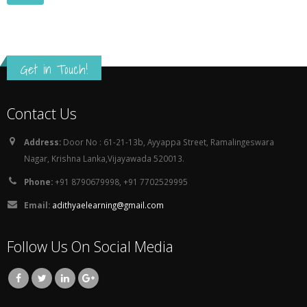
Get in Touch!
Contact Us
Address:
Door No : 61-21-13b, Ayyappa Street, Ramalingeswara
Nagar, Krishna Lanka,Vijayawada 520013.
Phone:
+91 8790679998, +91 7702529995
Email:
adithyaelearning@gmail.com
Follow Us On Social Media