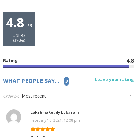
4.8
/ 5
USERS
(
3
votes)
4.8
Rating
Leave your rating
WHAT PEOPLE SAY...
3
Order by:
LakshmaReddy Lokasani
February 10, 2021, 12:08 pm