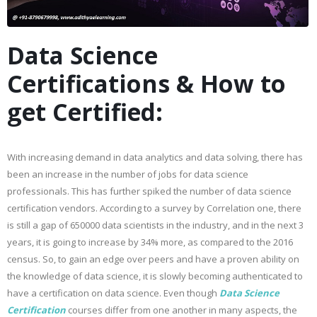
Data Science
Certifications & How to
get Certified:
With increasing demand in data analytics and data solving, there has
been an increase in the number of jobs for data science
professionals. This has further spiked the number of data science
certification vendors. According to a survey by Correlation one, there
is still a gap of 650000 data scientists in the industry, and in the next 3
years, it is going to increase by 34% more, as compared to the 2016
census. So, to gain an edge over peers and have a proven ability on
the knowledge of data science, it is slowly becoming authenticated to
have a certification on data science. Even though
Data Science
Certification
courses differ from one another in many aspects, the