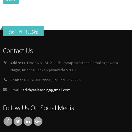
Get in Touch!
Contact Us
Address:
Door No : 61-21-13b, Ayyappa Street, Ramalingeswara
Nagar, Krishna Lanka,Vijayawada 520013.
Phone:
+91 8790679998, +91 7702529995
Email:
adithyaelearning@gmail.com
Follow Us On Social Media