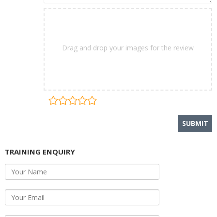
Drag and drop your images for the review
TRAINING ENQUIRY