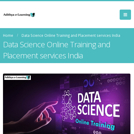
Home
Data Science Online Training and Placement services India
Data Science Online Training and
Placement services India