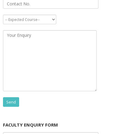
FACULTY ENQUIRY FORM