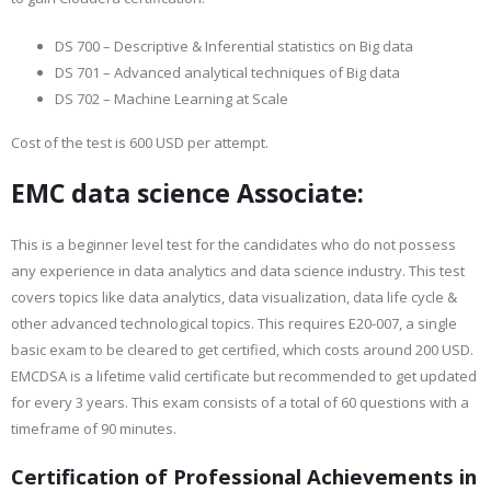
DS 700 – Descriptive & Inferential statistics on Big data
DS 701 – Advanced analytical techniques of Big data
DS 702 – Machine Learning at Scale
Cost of the test is 600 USD per attempt.
EMC data science Associate:
This is a beginner level test for the candidates who do not possess
any experience in data analytics and data science industry. This test
covers topics like data analytics, data visualization, data life cycle &
other advanced technological topics. This requires E20-007, a single
basic exam to be cleared to get certified, which costs around 200 USD.
EMCDSA is a lifetime valid certificate but recommended to get updated
for every 3 years. This exam consists of a total of 60 questions with a
timeframe of 90 minutes.
Certification of Professional Achievements in