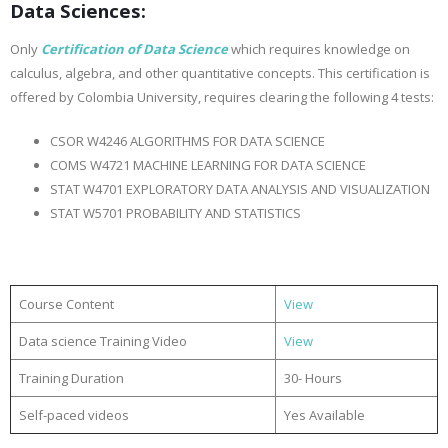
Data Sciences:
Only
Certification of Data Science
which requires knowledge on
calculus, algebra, and other quantitative concepts. This certification is
offered by Colombia University, requires clearing the following 4 tests:
CSOR W4246 ALGORITHMS FOR DATA SCIENCE
COMS W4721 MACHINE LEARNING FOR DATA SCIENCE
STAT W4701 EXPLORATORY DATA ANALYSIS AND VISUALIZATION
STAT W5701 PROBABILITY AND STATISTICS
Course Content
View
Data science Training Video
View
Training Duration
30- Hours
Self-paced videos
Yes Available