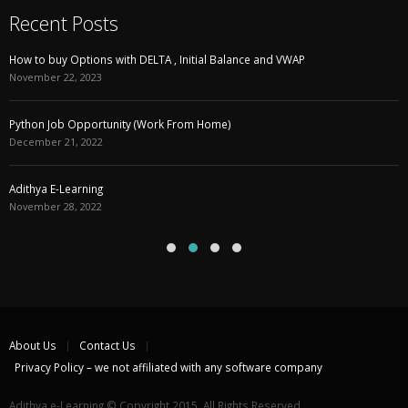
Recent Posts
How to buy Options with DELTA , Initial Balance and VWAP
November 22, 2023
Python Job Opportunity (Work From Home)
December 21, 2022
Adithya E-Learning
November 28, 2022
About Us
Contact Us
Privacy Policy – we not affiliated with any software company
Adithya e-Learning © Copyright 2015. All Rights Reserved.