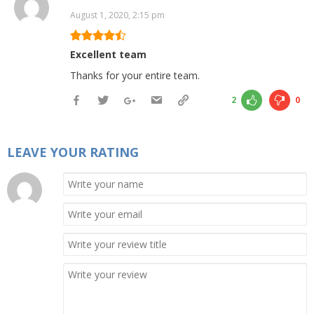
August 1, 2020, 2:15 pm
Excellent team
Thanks for your entire team.
2
0
LEAVE YOUR RATING