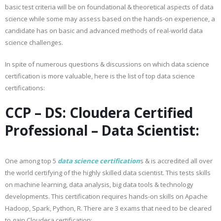
basic test criteria will be on foundational & theoretical aspects of data
science while some may assess based on the hands-on experience, a
candidate has on basic and advanced methods of real-world data
science challenges.
In spite of numerous questions & discussions on which data science
certification is more valuable, here is the list of top data science
certifications:
CCP – DS: Cloudera Certified
Professional – Data Scientist:
One among top 5
data science certification
s & is accredited all over
the world certifying of the highly skilled data scientist. This tests skills
on machine learning, data analysis, big data tools & technology
developments. This certification requires hands-on skills on Apache
Hadoop, Spark, Python, R. There are 3 exams that need to be cleared
to gain Cloudera certification: