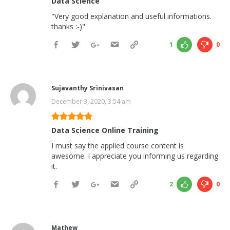
Data Science
"Very good explanation and useful informations.
thanks :-)"
1
0
Sujavanthy Srinivasan
December 3, 2020, 3:54 am
Data Science Online Training
I must say the applied course content is
awesome. I appreciate you informing us regarding
it.
2
0
Mathew