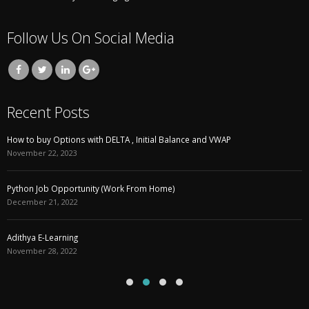
Follow Us On Social Media
Recent Posts
How to buy Options with DELTA , Initial Balance and VWAP
November 22, 2023
Python Job Opportunity (Work From Home)
December 21, 2022
Adithya E-Learning
November 28, 2022