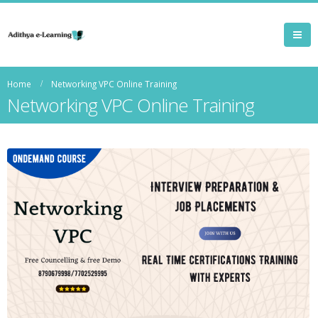
Home
Networking VPC Online Training
Networking VPC Online Training