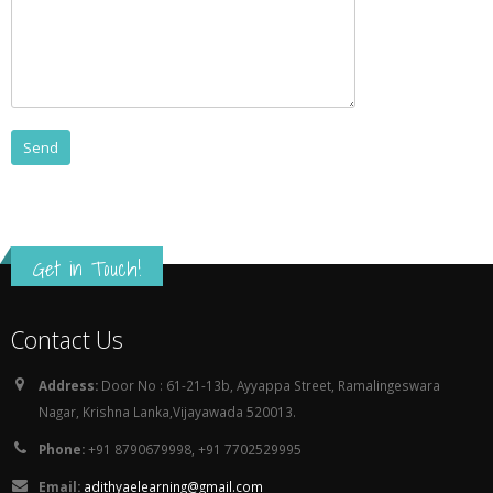
Get in Touch!
Contact Us
Address:
Door No : 61-21-13b, Ayyappa Street, Ramalingeswara
Nagar, Krishna Lanka,Vijayawada 520013.
Phone:
+91 8790679998, +91 7702529995
Email:
adithyaelearning@gmail.com