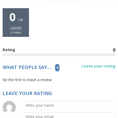
0
/ 5
USERS
(
0
votes)
0
Rating
Leave your rating
WHAT PEOPLE SAY...
0
Be the first to leave a review.
LEAVE YOUR RATING