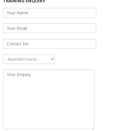
TRAINING ENQUIRY