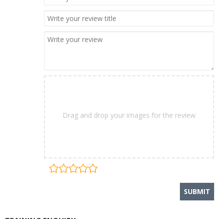
Drag and drop your images for the review