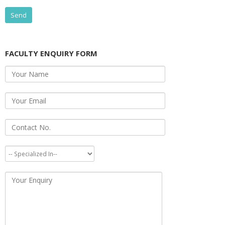
FACULTY ENQUIRY FORM