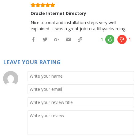
Oracle Internet Directory
Nice tutorial and installation steps very well
explained. It was a great job to adithyaelearning.
1
1
LEAVE YOUR RATING