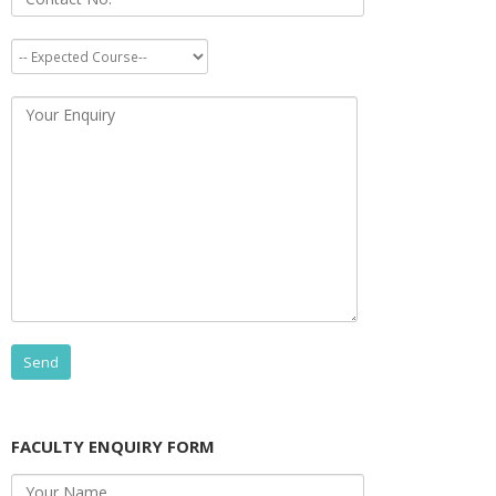
FACULTY ENQUIRY FORM