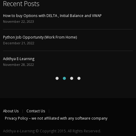
Recent Posts
How to buy Options with DELTA , Initial Balance and VWAP
November 22, 2023
Python Job Opportunity (Work From Home)
December 21, 2022
Adithya E-Learning
November 28, 2022
About Us
Contact Us
Privacy Policy – we not affiliated with any software company
Adithya e-Learning © Copyright 2015. All Rights Reserved.