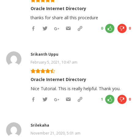
Oracle Internet Directory
thanks for share all this procedure
0
0
Srikanth Uppu
February 5, 2021, 10:47 am
Oracle Internet Directory
Nice Tutorial. This is really helpful. Thank you.
1
0
Srilekaha
November 21, 2020, 5:01 am