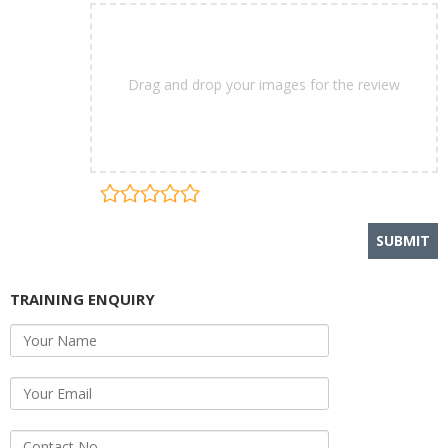
Drag and drop your images for the review
TRAINING ENQUIRY