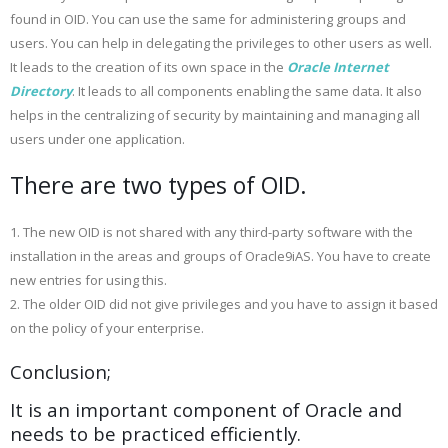
found in OID. You can use the same for administering groups and
users. You can help in delegating the privileges to other users as well.
It leads to the creation of its own space in the
Oracle Internet
Directory
. It leads to all components enabling the same data. It also
helps in the centralizing of security by maintaining and managing all
users under one application.
There are two types of OID.
1. The new OID is not shared with any third-party software with the
installation in the areas and groups of Oracle9iAS. You have to create
new entries for using this.
2. The older OID did not give privileges and you have to assign it based
on the policy of your enterprise.
Conclusion;
It is an important component of Oracle and
needs to be practiced efficiently.