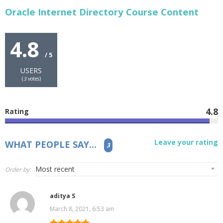
Oracle Internet Directory Course Content
4.8
/ 5
USERS
(
3
votes)
4.8
Rating
Leave your rating
WHAT PEOPLE SAY...
3
Order by:
aditya S
March 8, 2021, 6:53 am