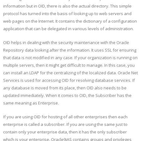
information but in OID, there is also the actual directory. This simple
protocol has turned into the basis of looking up to web servers and
web pages on the Internet. It contains the dictionary of a configuration
application that can be delegated in various levels of administration.
OID helps in dealing with the security maintenance with the Oracle
Repository data looking after the information. It uses SSL for ensuring
that data is not modified in any case. If your organization is running on
multiple servers, then it might get difficult to manage. In this case, you
can install an LDAP for the centralizing of the localized data. Oracle Net
Services is used for accessing OID for resolving database services. If
any database is moved from its place, then OID also needs to be
updated immediately. When it comes to OID, the Subscriber has the
same meaning as Enterprise.
If you are using OID for hosting of all other enterprises then each
enterprise is called a subscriber. If you are using the same just to
contain only your enterprise data, then it has the only subscriber
which is your enterprise. Oracle9iAS contains groups and privileges