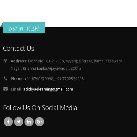
Get in Touch!
Contact Us
Address:
Door No : 61-21-13b, Ayyappa Street, Ramalingeswara
Nagar, Krishna Lanka,Vijayawada 520013.
Phone:
+91 8790679998, +91 7702529995
Email:
adithyaelearning@gmail.com
Follow Us On Social Media