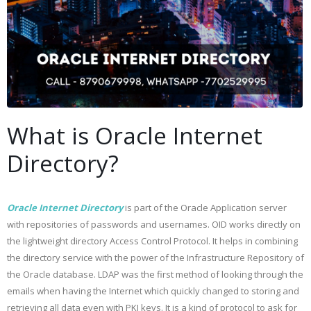
What is Oracle Internet
Directory?
Oracle Internet Directory
is part of the Oracle Application server
with repositories of passwords and usernames. OID works directly on
the lightweight directory Access Control Protocol. It helps in combining
the directory service with the power of the Infrastructure Repository of
the Oracle database. LDAP was the first method of looking through the
emails when having the Internet which quickly changed to storing and
retrieving all data even with PKI keys. It is a kind of protocol to ask for