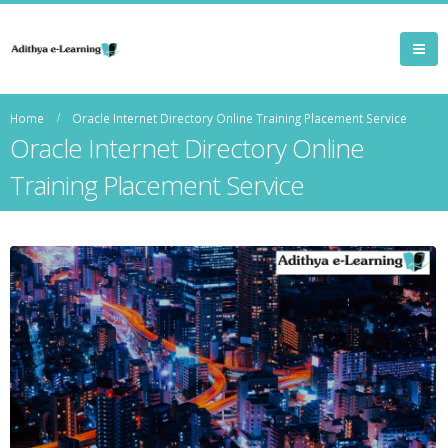
Home
Oracle Internet Directory Online Training Placement Service
Oracle Internet Directory Online
Training Placement Service