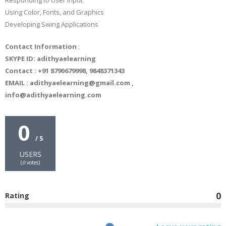
Responding to User Input
Using Color, Fonts, and Graphics
Developing Swing Applications
Contact Information
;
SKYPE ID: adithyaelearning
Contact : +91 8790679998, 9848371343
EMAIL : adithyaelearning@gmail.com ,
info@adithyaelearning.com
0
/ 5
USERS
(
0
votes)
0
Rating