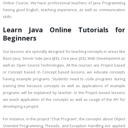
Online Course. We have professional teachers of Java Programming
having good English, teaching experience, as well as communication
skills.
Learn Java Online Tutorials for
Beginners
Our lessons are specially designed for teaching concepts in areas like
Basic Java, Server Side Java (JEE), Core Java (JSE), Web Development as
well as Open Source Technologies. All the courses are Project based
or Concept based. In Concept based lessons, we educate concepts
having example programs. Students need to code programs during
training time because concepts as well as applications of example
programs will be explained by teacher. In the Project based lessons
we teach application of the concepts as well as usage of the API for
developing a project.
For instance, in the project “Chat Program”, the concepts about Object
Oriented Programming, Threads, and Exception Handling are applied