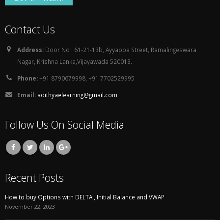
Contact Us
Address:
Door No : 61-21-13b, Ayyappa Street, Ramalingeswara
Nagar, Krishna Lanka,Vijayawada 520013.
Phone:
+91 8790679998, +91 7702529995
Email:
adithyaelearning@gmail.com
Follow Us On Social Media
Recent Posts
How to buy Options with DELTA , Initial Balance and VWAP
November 22, 2023