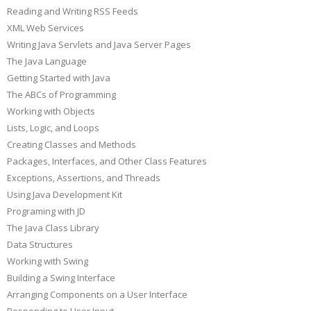
Reading and Writing RSS Feeds
XML Web Services
Writing Java Servlets and Java Server Pages
The Java Language
Getting Started with Java
The ABCs of Programming
Working with Objects
Lists, Logic, and Loops
Creating Classes and Methods
Packages, Interfaces, and Other Class Features
Exceptions, Assertions, and Threads
Using Java Development Kit
Programing with JD
The Java Class Library
Data Structures
Working with Swing
Building a Swing Interface
Arranging Components on a User Interface