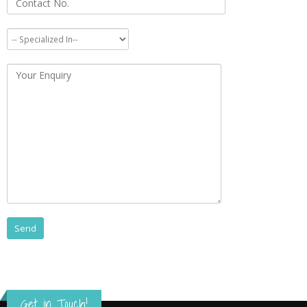
Get in Touch!