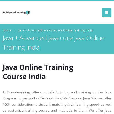
Home
Java + Advanced java core java Online Training India
Java + Advanced java core java Online
Training India
Java Online Training
Course India
Adithyaelearining offers private tutoring and training in the Java
Programming as well as Technologies. We focus on Java. We can offer
100% consideration to student, matching their learning speed as well
as customize training course and methods to them. We offer Java