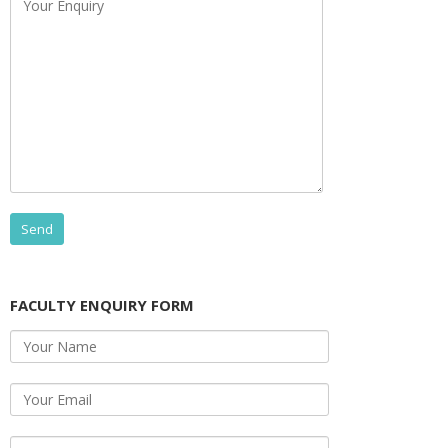
FACULTY ENQUIRY FORM