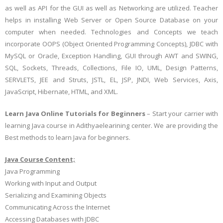
as well as API for the GUI as well as Networking are utilized. Teacher
helps in installing Web Server or Open Source Database on your
computer when needed. Technologies and Concepts we teach
incorporate OOPS (Object Oriented Programming Concepts), JDBC with
MySQL or Oracle, Exception Handling, GUI through AWT and SWING,
SQL, Sockets, Threads, Collections, File IO, UML, Design Patterns,
SERVLETS, JEE and Struts, JSTL, EL, JSP, JNDI, Web Services, Axis,
JavaScript, Hibernate, HTML, and XML.
Learn Java Online Tutorials for Beginners
– Start your carrier with
learning Java course in Adithyaelearining center. We are providing the
Best methods to learn Java for beginners.
Java Course Content;
Java Programming
Working with Input and Output
Serializing and Examining Objects
Communicating Across the Internet
Accessing Databases with JDBC