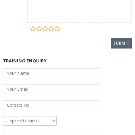
TRAINING ENQUIRY