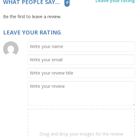
Leave your rating
WHAT PEOPLE SAY...
0
Be the first to leave a review.
LEAVE YOUR RATING
Drag and drop your images for the review