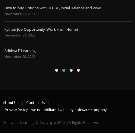
Adithya E-Learning
November 28, 2022
About Us
Contact Us
Privacy Policy – we not affiliated with any software company
Adithya e-Learning © Copyright 2015. All Rights Reserved.