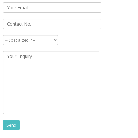
Get in Touch!
Contact Us