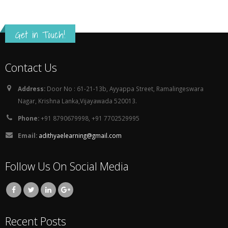
Address:
Door No : 61-21-13b, Ayyappa Street, Ramalingeswara
Nagar, Krishna Lanka,Vijayawada 520013.
Phone:
+91 8790679998, +91 7702529995
Email:
adithyaelearning@gmail.com
Follow Us On Social Media
Recent Posts
How to buy Options with DELTA , Initial Balance and VWAP
November 22, 2023
Python Job Opportunity (Work From Home)
December 21, 2022