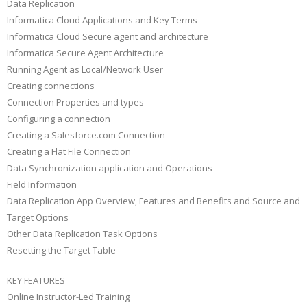
Data Replication
Informatica Cloud Applications and Key Terms
Informatica Cloud Secure agent and architecture
Informatica Secure Agent Architecture
Running Agent as Local/Network User
Creating connections
Connection Properties and types
Configuring a connection
Creating a Salesforce.com Connection
Creating a Flat File Connection
Data Synchronization application and Operations
Field Information
Data Replication App Overview, Features and Benefits and Source and
Target Options
Other Data Replication Task Options
Resetting the Target Table
KEY FEATURES
Online Instructor-Led Training