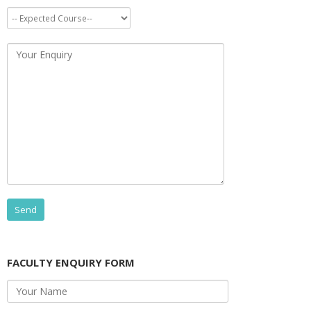
FACULTY ENQUIRY FORM