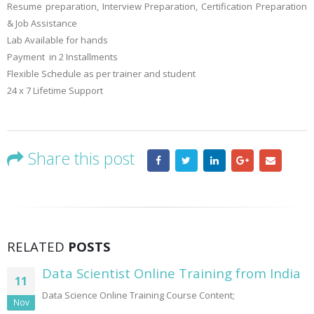
Resume preparation, Interview Preparation, Certification Preparation
& Job Assistance
Lab Available for hands
Payment in 2 Installments
Flexible Schedule as per trainer and student
24 x 7 Lifetime Support
Share this post
RELATED
POSTS
Data Scientist Online Training from India
11
Data Science Online Training Course Content;
Nov