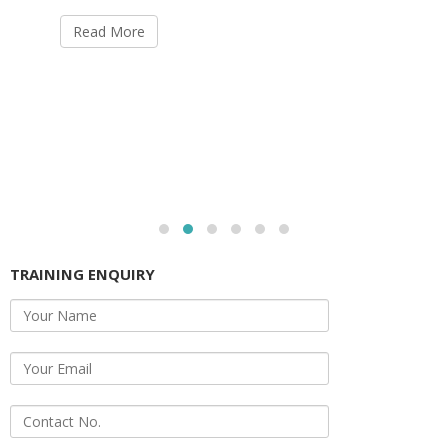
Read More
TRAINING ENQUIRY