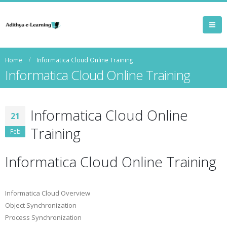
Home
Informatica Cloud Online Training
Informatica Cloud Online Training
Informatica Cloud Online
21
Training
Feb
Informatica Cloud Online Training
Informatica Cloud Overview
Object Synchronization
Process Synchronization