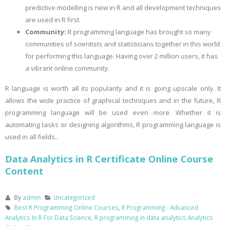
predictive modelling is new in R and all development techniques
are used in R first.
Community:
R programming language has brought so many
communities of scientists and statisticians together in this world
for performing this language. Having over 2 million users, it has
a vibrant online community.
R language is worth all its popularity and it is going upscale only. It
allows the wide practice of graphical techniques and in the future, R
programming language will be used even more. Whether it is
automating tasks or designing algorithms, R programming language is
used in all fields..
Data Analytics in R Certificate Online Course
Content
By
admin
Uncategorized
Best R Programming Online Courses
,
R Programming - Advanced
Analytics In R For Data Science
,
R programming in data analytics Analytics