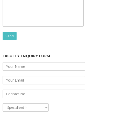
FACULTY ENQUIRY FORM