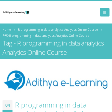
Home
R programming in data analytics Analytics Online Course
Tag -
R programming in data analytics Analytics Online Course
Tag - R programming in data analytics
Analytics Online Course
R programming in data
04