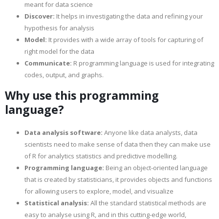
meant for data science
Discover:
It helps in investigating the data and refining your
hypothesis for analysis
Model:
It provides with a wide array of tools for capturing of
right model for the data
Communicate:
R programming language is used for integrating
codes, output, and graphs.
Why use this programming
language?
Data analysis software:
Anyone like data analysts, data
scientists need to make sense of data then they can make use
of R for analytics statistics and predictive modelling.
Programming language:
Being an object-oriented language
that is created by statisticians, it provides objects and functions
for allowing users to explore, model, and visualize
Statistical analysis:
All the standard statistical methods are
easy to analyse using R, and in this cutting-edge world,