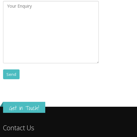
Get in Touch!
Contact Us