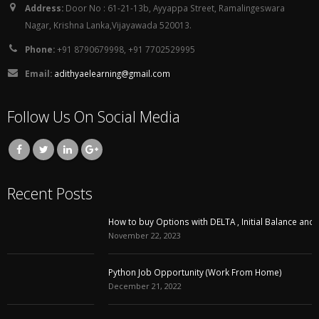
Address:
Door No : 61-21-13b, Ayyappa Street, Ramalingeswara
Nagar, Krishna Lanka,Vijayawada 520013.
Phone:
+91 8790679998, +91 7702529995
Email:
adithyaelearning@gmail.com
Follow Us On Social Media
Recent Posts
How to buy Options with DELTA , Initial Balance and VWAP
November 22, 2023
Python Job Opportunity (Work From Home)
December 21, 2022