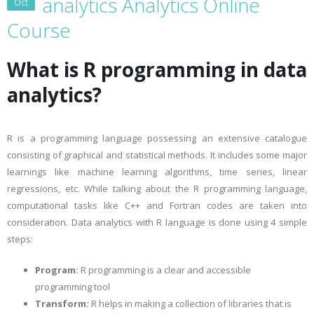
analytics Analytics Online
Oct
Course
What is R programming in data
analytics?
R is a programming language possessing an extensive catalogue
consisting of graphical and statistical methods. It includes some major
learnings like machine learning algorithms, time series, linear
regressions, etc. While talking about the R programming language,
computational tasks like C++ and Fortran codes are taken into
consideration. Data analytics with R language is done using 4 simple
steps:
Program:
R programming is a clear and accessible
programming tool
Transform:
R helps in making a collection of libraries that is