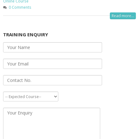
Online Course
0 Comments
Read more...
TRAINING ENQUIRY