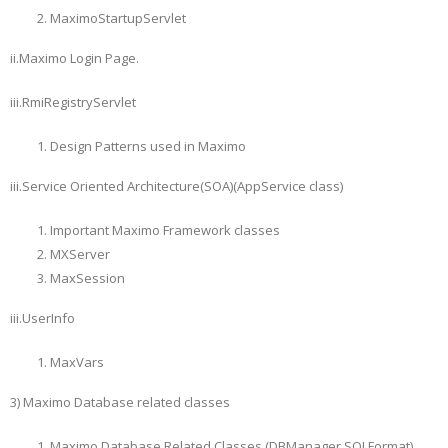
MaximoStartupServlet
ii.Maximo Login Page.
iii.RmiRegistryServlet
Design Patterns used in Maximo
iii.Service Oriented Architecture(SOA)(AppService class)
Important Maximo Framework classes
MXServer
MaxSession
iii.UserInfo
MaxVars
3) Maximo Database related classes
Maximo Database Related Classes (DBManager,SQLFormat)