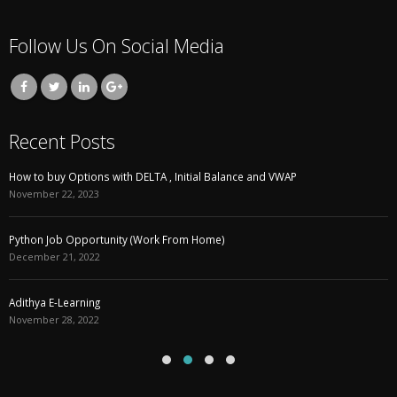
Follow Us On Social Media
Recent Posts
How to buy Options with DELTA , Initial Balance and VWAP
November 22, 2023
Python Job Opportunity (Work From Home)
December 21, 2022
Adithya E-Learning
November 28, 2022