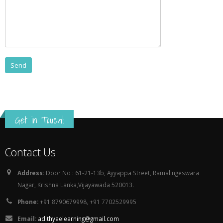
Get in Touch!
Contact Us
Address:
Door No : 61-21-13b, Ayyappa Street, Ramalingeswara
Nagar, Krishna Lanka,Vijayawada 520013.
Phone:
+91 8790679998, +91 7702529995
Email:
adithyaelearning@gmail.com