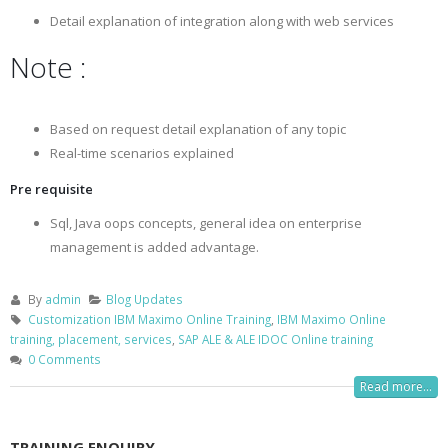
Detail explanation of integration along with web services
Note :
Based on request detail explanation of any topic
Real-time scenarios explained
Pre requisite
Sql, Java oops concepts, general idea on enterprise
management is added advantage.
By
admin
Blog Updates
Customization IBM Maximo Online Training
,
IBM Maximo Online
training, placement, services
,
SAP ALE & ALE IDOC Online training
0 Comments
Read more...
TRAINING ENQUIRY