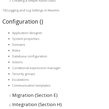
Creating a simple Action class
10) Logging and Log Settings in Maximo
Configuration ()
Application designer
System properties
Domains
Roles
Database configuration
Actions
Conditional expression manager
Security groups
Escalations
Communication templates
Migration (Section E)
Integration (Section H)