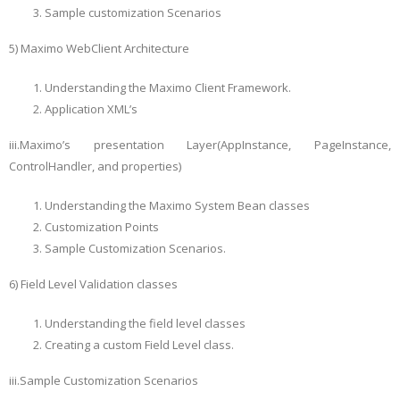
Sample customization Scenarios
5) Maximo WebClient Architecture
Understanding the Maximo Client Framework.
Application XML’s
iii.Maximo’s presentation Layer(AppInstance, PageInstance,
ControlHandler, and properties)
Understanding the Maximo System Bean classes
Customization Points
Sample Customization Scenarios.
6) Field Level Validation classes
Understanding the field level classes
Creating a custom Field Level class.
iii.Sample Customization Scenarios