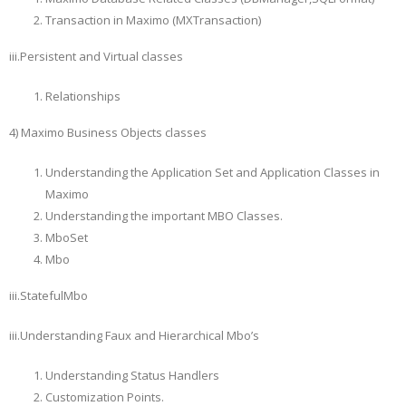
Transaction in Maximo (MXTransaction)
iii.Persistent and Virtual classes
Relationships
4) Maximo Business Objects classes
Understanding the Application Set and Application Classes in
Maximo
Understanding the important MBO Classes.
MboSet
Mbo
iii.StatefulMbo
iii.Understanding Faux and Hierarchical Mbo’s
Understanding Status Handlers
Customization Points.