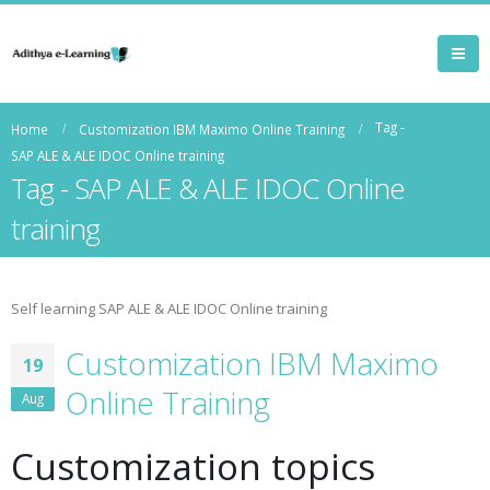
Tag -
Home
Customization IBM Maximo Online Training
SAP ALE & ALE IDOC Online training
Tag - SAP ALE & ALE IDOC Online
training
Self learning SAP ALE & ALE IDOC Online training
Customization IBM Maximo
19
Online Training
Aug
Customization topics