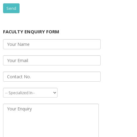
FACULTY ENQUIRY FORM