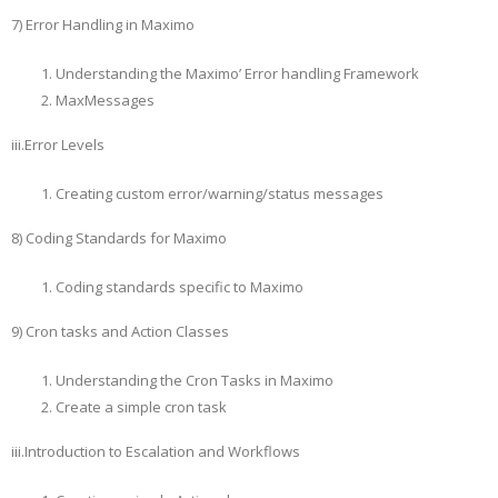
7) Error Handling in Maximo
Understanding the Maximo’ Error handling Framework
MaxMessages
iii.Error Levels
Creating custom error/warning/status messages
8) Coding Standards for Maximo
Coding standards specific to Maximo
9) Cron tasks and Action Classes
Understanding the Cron Tasks in Maximo
Create a simple cron task
iii.Introduction to Escalation and Workflows