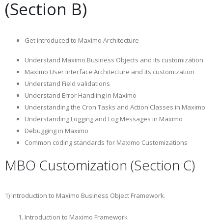
(Section B)
Get introduced to Maximo Architecture
Understand Maximo Business Objects and its customization
Maximo User Interface Architecture and its customization
Understand Field validations
Understand Error Handling in Maximo
Understanding the Cron Tasks and Action Classes in Maximo
Understanding Logging and Log Messages in Maximo
Debugging in Maximo
Common coding standards for Maximo Customizations
MBO Customization (Section C)
1) Introduction to Maximo Business Object Framework.
Introduction to Maximo Framework