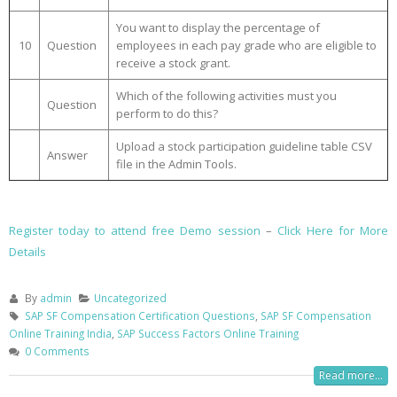
You want to display the percentage of
10
Question
employees in each pay grade who are eligible to
receive a stock grant.
Which of the following activities must you
Question
perform to do this?
Upload a stock participation guideline table CSV
Answer
file in the Admin Tools.
Register today to attend free Demo session
–
Click Here for More
Details
By
admin
Uncategorized
SAP SF Compensation Certification Questions
,
SAP SF Compensation
Online Training India
,
SAP Success Factors Online Training
0 Comments
Read more...