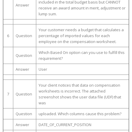
included in the total budget basis but CANNOT
Answer
receive an award amount in merit, adjustment or
lump sum.
Your customer needs a budget that calculates a
6
Question
percentage of imported values for each
employee on the compensation worksheet.
Which Based On option can you use to fulfill this
Question
requirement?
Answer
User
Your client notices that data on compensation
worksheets is incorrect. The attached
7
Question
screenshot shows the user data file (UDF) that
was
Question
uploaded. Which columns cause this problem?
Answer
DATE_OF_CURRENT_POSITION