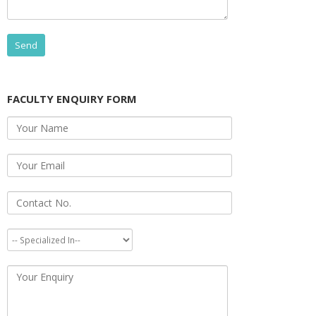
FACULTY ENQUIRY FORM