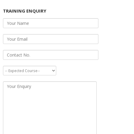
TRAINING ENQUIRY