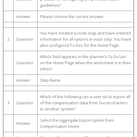
guidelines?
Answer
Please choose the correct answer.
You have created a route map and have entered
2
Question
information for all options in each step. You have
also configured To Dos for the Home Page.
Which field appears in the planner’s To Do List
Question
on the Home Page when the worksheet is in their
inbox?
Answer
Step Name
Which of the following can a user do to export all
3
Question
of the compensation data from SuccessFactors
to another system?
Select the Aggregate Export option from
Answer
Compensation Home.