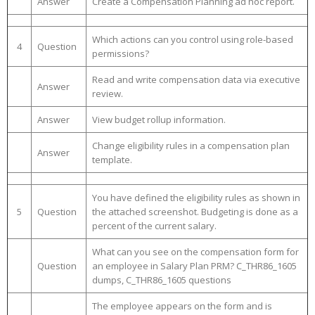
Answer
Create a Compensation Planning ad hoc report.
Which actions can you control using role-based
4
Question
permissions?
Read and write compensation data via executive
Answer
review.
Answer
View budget rollup information.
Change eligibility rules in a compensation plan
Answer
template.
You have defined the eligibility rules as shown in
5
Question
the attached screenshot. Budgeting is done as a
percent of the current salary.
What can you see on the compensation form for
Question
an employee in Salary Plan PRM? C_THR86_1605
dumps, C_THR86_1605 questions
The employee appears on the form and is