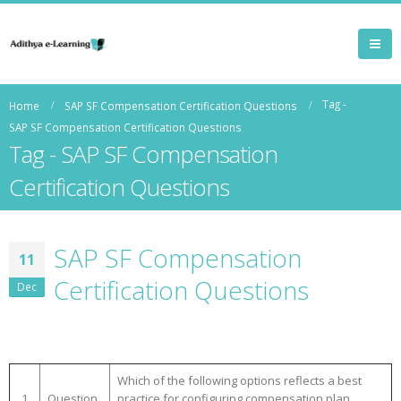
Tag -
Home
SAP SF Compensation Certification Questions
SAP SF Compensation Certification Questions
Tag - SAP SF Compensation
Certification Questions
SAP SF Compensation
11
Certification Questions
Dec
Which of the following options reflects a best
1
Question
practice for configuring compensation plan