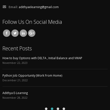
Email:
adithyaelearning@gmail.com
Follow Us On Social Media
Recent Posts
How to buy Options with DELTA , Initial Balance and VWAP
November 22, 2023
Python Job Opportunity (Work From Home)
December 21, 2022
Adithya E-Learning
November 28, 2022