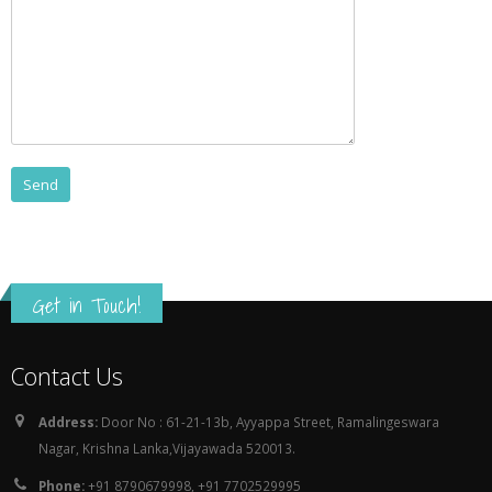
Get in Touch!
Contact Us
Address:
Door No : 61-21-13b, Ayyappa Street, Ramalingeswara
Nagar, Krishna Lanka,Vijayawada 520013.
Phone:
+91 8790679998, +91 7702529995