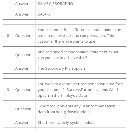
Answer
SALARY_PRORATING
Answer
SALARY
Your customer has different compensation plan
8
Question
templates for stock and compensation. This
customer therefore wants to use
one combined compensation statement. What
Question
can you use to achieve this?
Answer
The Secondary Plan option
You want to export user compensation data from
9
Question
your customer’s SuccessFactors system. Which
option in the Employee Data
Export tool prevents any user compensation
Question
data from being downloaded?
Answer
Short format: only system fields