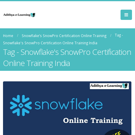
Tag -
Home
Snowflake’s SnowPro Certification Online Training
Snowflake's SnowPro Certification Online Training India
Tag - Snowflake's SnowPro Certification
Online Training India