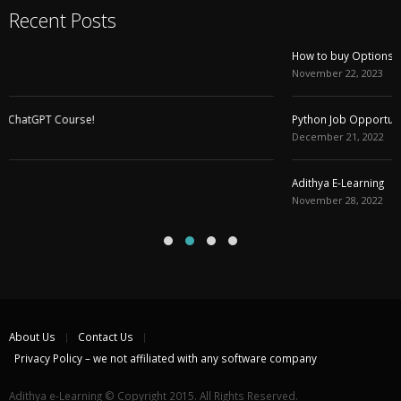
Recent Posts
How to buy Options with DELTA , Initial Balance and VWAP
November 22, 2023
Python Job Opportunity (Work From Home)
December 21, 2022
Adithya E-Learning
November 28, 2022
About Us
Contact Us
Privacy Policy – we not affiliated with any software company
Adithya e-Learning © Copyright 2015. All Rights Reserved.