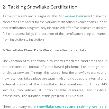
2- Tackling Snowflake Certification
As the program’s name suggests, this
Snowflake Course
will make the
candidates prepared for the various certification examinations. Under
this certification program, any institute will offer five practice tests with
full-time accessibility. The duration of this certification program varies
from institution to institution.
3- Snowflake Cloud Data Warehouse Fundamentals
The variation of this snowflake course will teach the candidates about
the architectural format of cloud-based platforms like storage and
analytical services. Through this course, how the snowflake works and
how retention takes place are taught. Also, it includes the internal and
external stages of the snowflake data warehousing. It has 140
lectures, two articles, 85 downloadable resources, and full-time
accessibility. The duration of this program is 11.5 hours.
There are many more
Snowflake Courses and Training Available