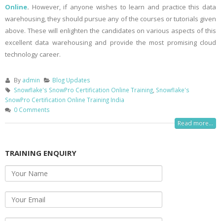
Online
.
However, if anyone wishes to learn and practice this data
warehousing, they should pursue any of the courses or tutorials given
above. These will enlighten the candidates on various aspects of this
excellent data warehousing and provide the most promising cloud
technology career.
By
admin
Blog Updates
Snowflake's SnowPro Certification Online Training
,
Snowflake's
SnowPro Certification Online Training India
0 Comments
Read more...
TRAINING ENQUIRY