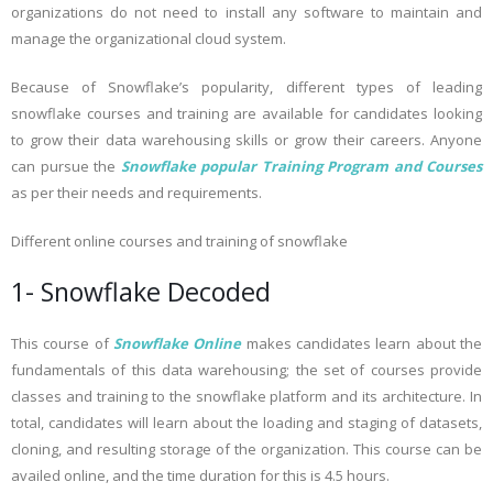
organizations do not need to install any software to maintain and
manage the organizational cloud system.
Because of Snowflake’s popularity, different types of leading
snowflake courses and training are available for candidates looking
to grow their data warehousing skills or grow their careers. Anyone
can pursue the
Snowflake popular Training Program and Courses
as per their needs and requirements.
Different online courses and training of snowflake
1- Snowflake Decoded
This course of
Snowflake Online
makes candidates learn about the
fundamentals of this data warehousing; the set of courses provide
classes and training to the snowflake platform and its architecture. In
total, candidates will learn about the loading and staging of datasets,
cloning, and resulting storage of the organization. This course can be
availed online, and the time duration for this is 4.5 hours.