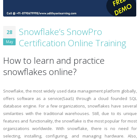
Snowflake’s SnowPro
28
Certification Online Training
May
How to learn and practice
snowflakes online?
Snowflake, the most widely used data management platform globally,
offers software as a service(SaaS) through a cloud founded SQL
database engine. For a few organizations, snowflakes have several
similarities with the traditional warehouses. Still, due to its unique
features and functionality, the snowflake is the most popular for most
organizations worldwide. With snowflake, there is no need for
selecting, installing, configuring, and managing hardware. Also,