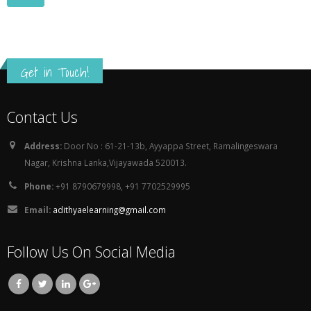
Get in Touch!
Contact Us
Address:
Door No : 61-21-13b, Ayyappa Street, Ramalingeswara
Nagar, Krishna Lanka,Vijayawada 520013.
Phone:
+91 8790679998, +91 7702529995
Email:
adithyaelearning@gmail.com
Follow Us On Social Media