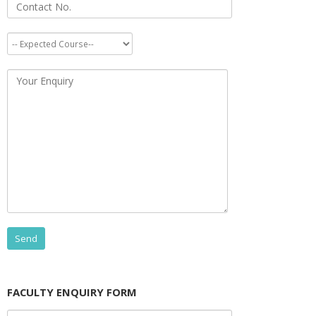
FACULTY ENQUIRY FORM