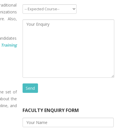
aditional
nizations
re. Also,
andidates
Training
he set of
 about the
nline, and
FACULTY ENQUIRY FORM