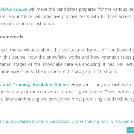
flake Course
will make the candidates prepared for the various cert
m, any institute will offer five practice tests with full-time accessib
rom institution to institution.
ndamentals
 teach the candidates about the architectural format of cloud-based 
ugh this course, how the snowflake works and how retention takes 
external stages of the snowflake data warehousing. It has 140 lect
time accessibility. The duration of this program is 11.5 hours.
 and Training Available Online
.
However, if anyone wishes to 
 pursue any of the courses or tutorials given above. These will enli
lent data warehousing and provide the most promising cloud technolog
ining
,
Snowflake's SnowPro Certification Online Training India
0 Comme
Rea