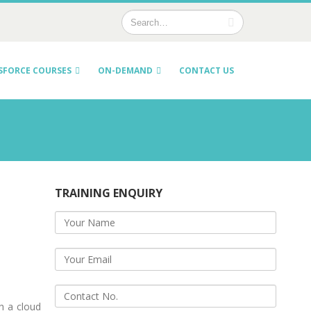
SFORCE COURSES
ON-DEMAND
CONTACT US
TRAINING ENQUIRY
h a cloud