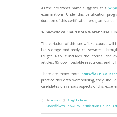
As the program’s name suggests, this
Snow
examinations. Under this certification progra
duration of this certification program varies f
3- Snowflake Cloud Data Warehouse Fu
The variation of this snowflake course will
like storage and analytical services. Thro
taught. Also, it includes the internal and 
articles, 85 downloadable resources, and full-
There are many more
Snowflake Courses
practice this data warehousing, they should
candidates on various aspects of this excel
By
admin
Blog Updates
Snowflake's SnowPro Certification Online Tra