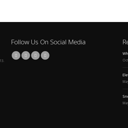
Follow Us On Social Media
R
line Training and Placement Course
What is Candle
021
October 22, 2025
13.
 Snowflake Certification course Online
Elevate Your Skills wi
May 3, 2024
line Training and Placement India
Snowflake course
May 3, 2024