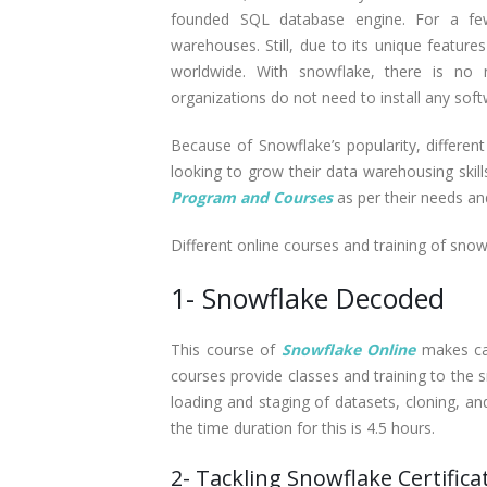
founded SQL database engine. For a few o
warehouses. Still, due to its unique feature
worldwide. With snowflake, there is no n
organizations do not need to install any so
Because of Snowflake’s popularity, different
looking to grow their data warehousing skil
Program and Courses
as per their needs an
Different online courses and training of snow
1- Snowflake Decoded
This course of
Snowflake Online
makes can
courses provide classes and training to the s
loading and staging of datasets, cloning, an
the time duration for this is 4.5 hours.
2- Tackling Snowflake Certifica