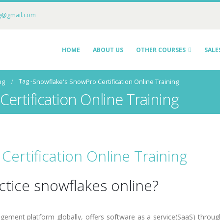
ng@gmail.com
HOME
ABOUT US
OTHER COURSES
SALE
Tag -
ng
Snowflake's SnowPro Certification Online Training
ertification Online Training
ertification Online Training
ctice snowflakes online?
ement platform globally, offers software as a service(SaaS) throug