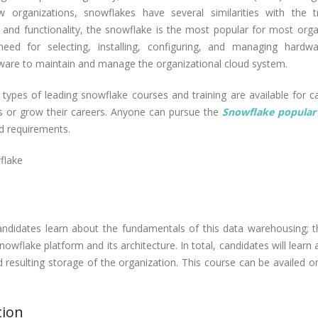
rganizations, snowflakes have several similarities with the tr
s and functionality, the snowflake is the most popular for most orga
eed for selecting, installing, configuring, and managing hardwa
ftware to maintain and manage the organizational cloud system.
 types of leading snowflake courses and training are available for c
ls or grow their careers. Anyone can pursue the
Snowflake popular 
d requirements.
flake
didates learn about the fundamentals of this data warehousing; t
nowflake platform and its architecture. In total, candidates will learn
d resulting storage of the organization. This course can be availed o
tion